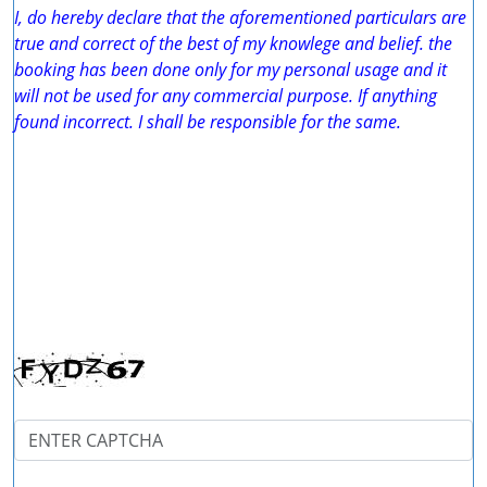
I, do hereby declare that the aforementioned particulars are
true and correct of the best of my knowlege and belief. the
booking has been done only for my personal usage and it
will not be used for any commercial purpose. If anything
found incorrect. I shall be responsible for the same.