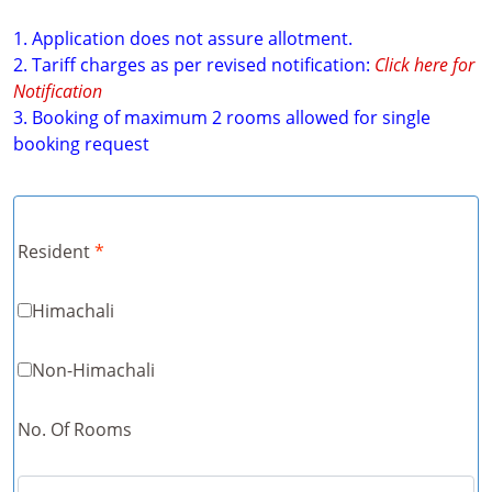
1. Application does not assure allotment.
2. Tariff charges as per revised notification:
Click here for
Notification
3. Booking of maximum 2 rooms allowed for single
booking request
Resident
*
Himachali
Non-Himachali
No. Of Rooms