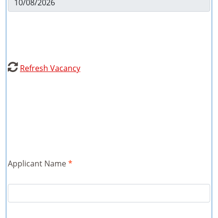

Refresh Vacancy
Applicant Name
*