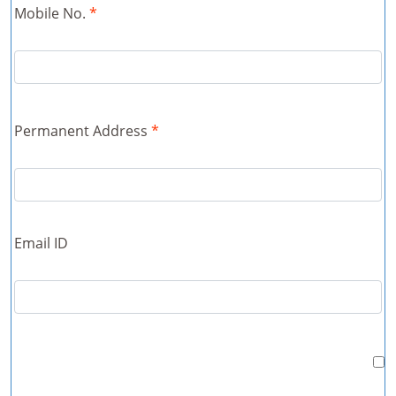
Mobile No.
*
Permanent Address
*
Email ID