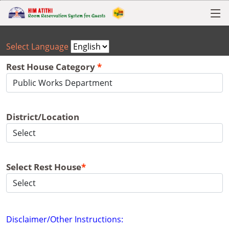
Select Language
Rest House Category
*
District/Location
Select Rest House
*
Disclaimer/Other Instructions: