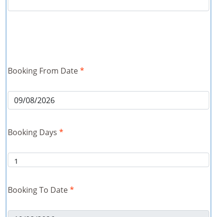
Booking From Date
*
Booking Days
*
Booking To Date
*