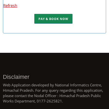
Refresh
Disclaimer
Web Application developed by National Informatics Centre,
Himachal Pradesh. For any query regarding this application,
please contact the Nodal Officer : Himachal Pradesh Public
Works Department, 0177-2625821.