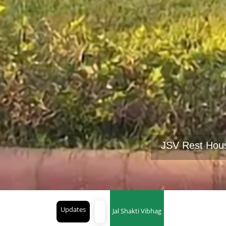
JSV Rest Hou
Updates
Jal Shakti Vibhag