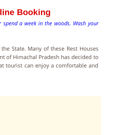
nline Booking
 or spend a week in the woods. Wash your
the State. Many of these Rest Houses
ent of Himachal Pradesh has decided to
at tourist can enjoy a comfortable and