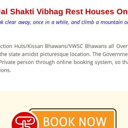
-Jal Shakti Vibhag Rest Houses O
eak clear away, once in a while, and climb a mountain
pection Huts/Kissan Bhawans/VWSC Bhawans all Over 
f the state amidst picturesque location. The Governm
rivate person through online booking system, so th
ions.