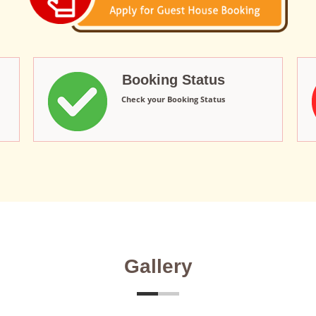
Booking Status
Check your Booking Status
Gallery