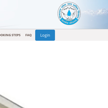
Login
OKING STEPS
FAQ