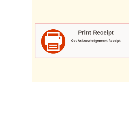
Print Receipt
Get Acknowledgement Receipt