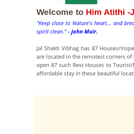
Welcome to
Him Atithi 
"Keep close to Nature's heart... and br
spirit clean."
- John Muir.
Jal Shakti Vibhag has 87 Houses/Ins
are located in the remotest corners o
open 87 such Rest Houses to Tourist/P
affordable stay in these beautiful locat