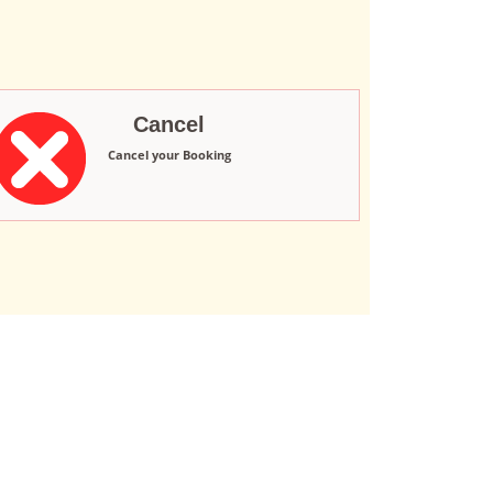
Cancel
Cancel your Booking