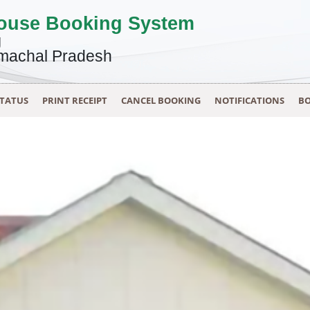
House Booking System
g
machal Pradesh
STATUS
PRINT RECEIPT
CANCEL BOOKING
NOTIFICATIONS
BO