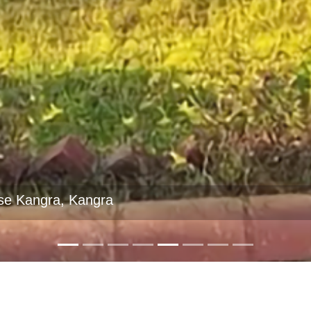
se Sarahan, Shimla