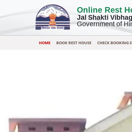
Online Rest 
Jal Shakti Vibha
Government of Hi
HOME
BOOK REST HOUSE
CHECK BOOKING 