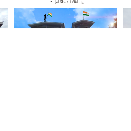
Jal Shakti Vibhag