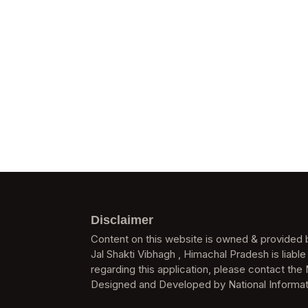
Disclaimer
Content on this website is owned & provided b
Jal Shakti Vibhagh , Himachal Pradesh is liable
regarding this application, please contact the 
Designed and Developed by National Informat