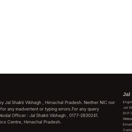
Jal
y Jal Shakti Vibhagh , Himachal Pradesh. Neither NIC nor
Engin
Jal S
 for any inadvertent or typing errors.For any query
(H.P.)
Nodal Officer : Jal Shakti Vibhagh , 0177-2830241.
Websit
ics Centre, Himachal Pradesh.
Email
Cont