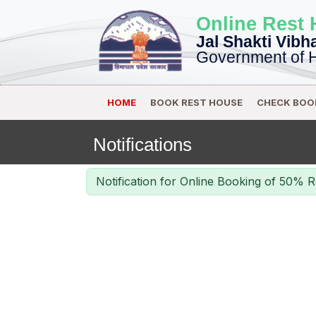
Online Rest
Jal Shakti Vibh
Government of 
HOME
BOOK REST HOUSE
CHECK BOO
Notifications
Notification for Online Booking of 50