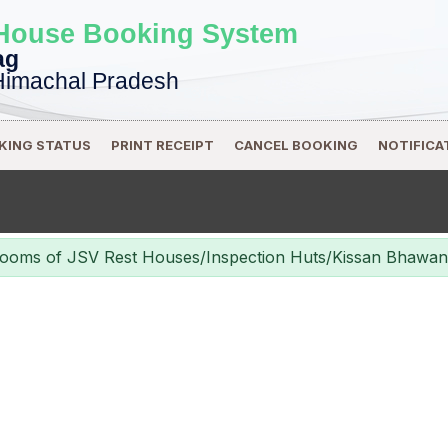
 House Booking System
ag
Himachal Pradesh
KING STATUS
PRINT RECEIPT
CANCEL BOOKING
NOTIFICA
% Rooms of JSV Rest Houses/Inspection Huts/Kissan Bhaw