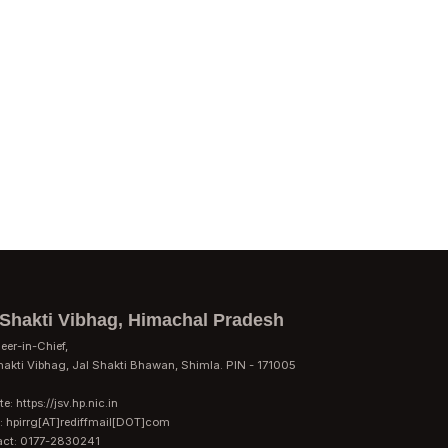
 Shakti Vibhag, Himachal Pradesh
eer-in-Chief,
hakti Vibhag, Jal Shakti Bhawan, Shimla. PIN - 171005
e: https://jsv.hp.nic.in
: hpirrg[AT]rediffmail[DOT]com
act: 0177-2830241