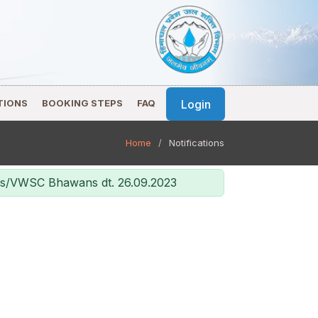
Login
TIONS
BOOKING STEPS
FAQ
Home
Notifications
ans/VWSC Bhawans dt. 26.09.2023